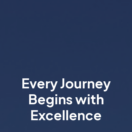
Every Journey
Begins with
Excellence