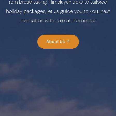
rom breathtaking Himalayan treks to tailored
holiday packages, let us guide you to your next
destination with care and expertise.
About Us